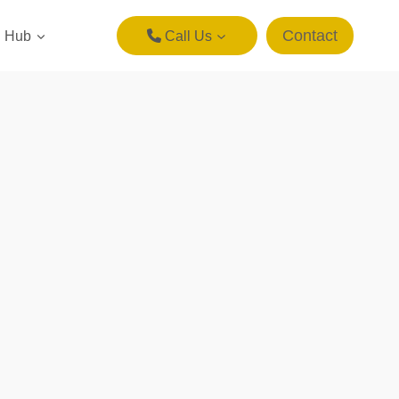
Contact
g Hub
Call Us