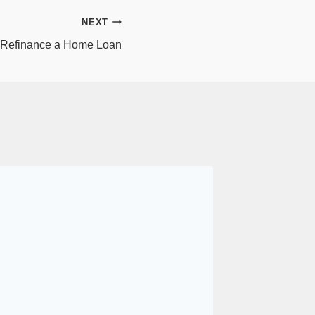
NEXT
 Refinance a Home Loan