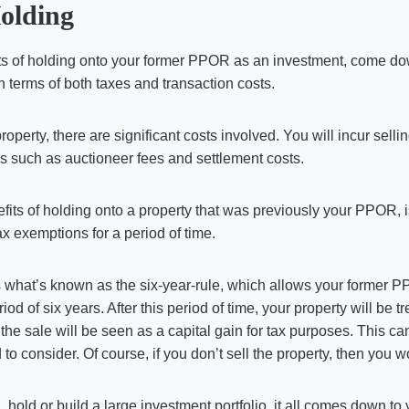
Holding
its of holding onto your former PPOR as an investment, come do
in terms of both taxes and transaction costs.
perty, there are significant costs involved. You will incur selli
s such as auctioneer fees and settlement costs.
fits of holding onto a property that was previously your PPOR, i
ax exemptions for a period of time.
s what’s known as the six-year-rule, which allows your former 
riod of six years. After this period of time, your property will be 
he sale will be seen as a capital gain for tax purposes. This can
o consider. Of course, if you don’t sell the property, then you w
, hold or build a large investment portfolio, it all comes down t