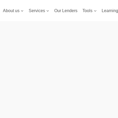
About us
Services
Our Lenders
Tools
Learnin