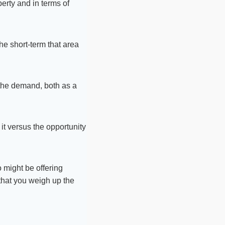
perty and in terms of
the short-term that area
n the demand, both as a
t versus the opportunity
o might be offering
 that you weigh up the