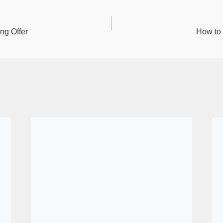
n
ng Offer
How to