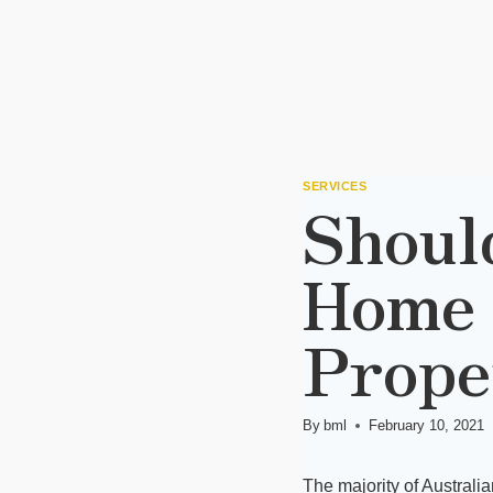
SERVICES
Shoul
Home 
Prope
By
bml
February 10, 2021
The majority of Australi