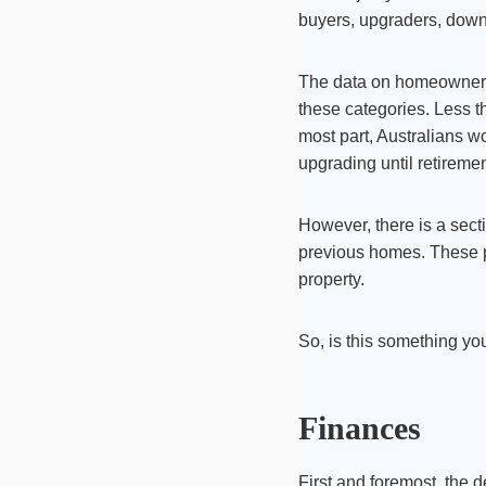
buyers, upgraders, downs
The data on homeownership
these categories. Less t
most part, Australians wo
upgrading until retiremen
However, there is a secti
previous homes. These pe
property.
So, is this something y
Finances
First and foremost, the 