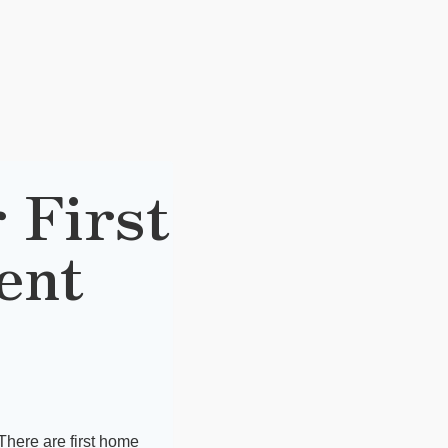
 First
ent
There are first home