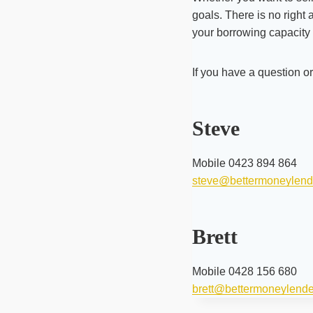
goals. There is no right
your borrowing capacity 
If you have a question o
Steve
Mobile 0423 894 864
steve@bettermoneylend
Brett
Mobile 0428 156 680
brett@bettermoneylend