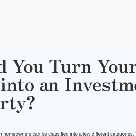
d You Turn Your
into an Investm
rty?
an homeowners can be classified into a few different categories. 