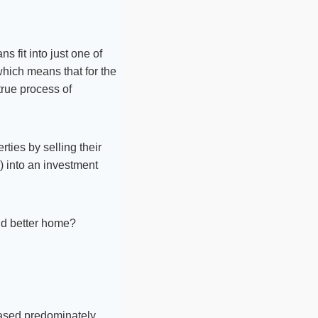
 fit into just one of
which means that for the
true process of
ties by selling their
) into an investment
nd better home?
 based predominately