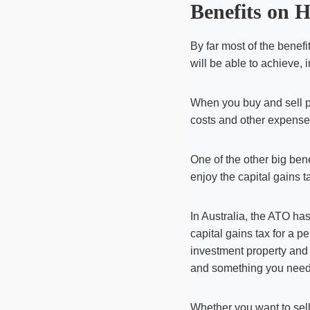
Benefits on 
By far most of the benef
will be able to achieve, 
When you buy and sell pro
costs and other expense
One of the other big bene
enjoy the capital gains t
In Australia, the ATO ha
capital gains tax for a pe
investment property and t
and something you need t
Whether you want to sell