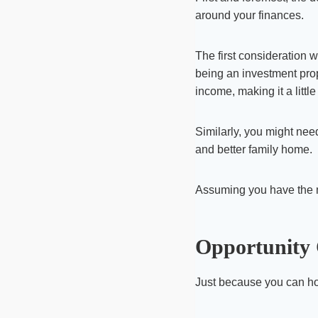
around your finances.
The first consideration 
being an investment prope
income, making it a little 
Similarly, you might nee
and better family home.
Assuming you have the me
Opportunity 
Just because you can ho