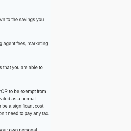
wn to the savings you
ng agent fees, marketing
s that you are able to
PPOR to be exempt from
treated as a normal
 be a significant cost
on’t need to pay any tax.
o your own personal