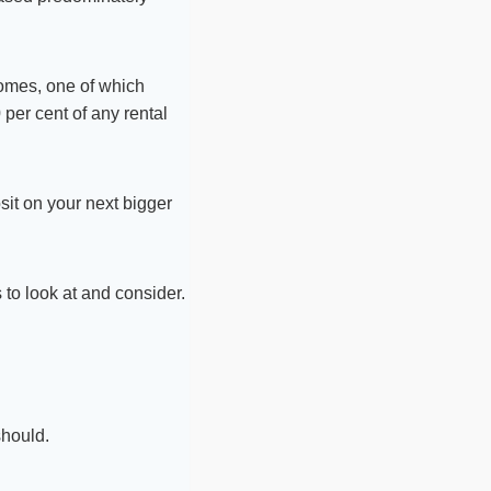
homes, one of which
 per cent of any rental
sit on your next bigger
to look at and consider.
should.