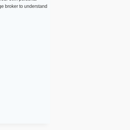
age broker to understand