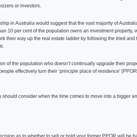
izers or investors.
 in Australia would suggest that the vast majority of Australians
han 10 per cent of the population owns an investment property, 
rk their way up the real estate ladder by following the tried and 
t.
on of the population who doesn’t continually upgrade their proper
ople effectively turn their ‘principle place of residence’ (PPOR
ou should consider when the time comes to move into a bigger a
decision as to whether to sell or hold your former PPOR will be