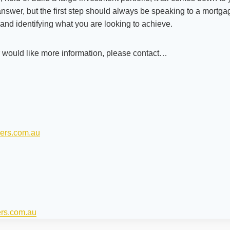
 answer, but the first step should always be speaking to a mortg
and identifying what you are looking to achieve.
r would like more information, please contact…
ers.com.au
ers.com.au