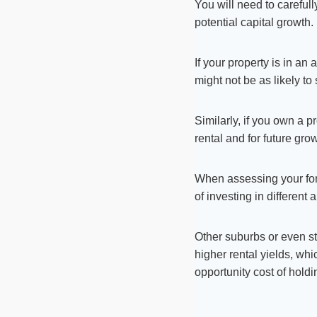
You will need to carefull
potential capital growth.
If your property is in an
might not be as likely to
Similarly, if you own a p
rental and for future gro
When assessing your for
of investing in different 
Other suburbs or even sta
higher rental yields, whi
opportunity cost of holdi