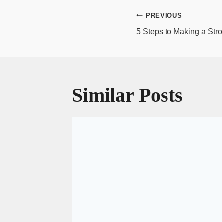
Post
PREVIOUS
navigatio
5 Steps to Making a Stro
Similar Posts