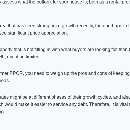
y assess what the outlook for your house is; both as a rental pro
 area that has seen strong price growth recently, then perhaps in 
 see significant price appreciation.
roperty that is not fitting in with what buyers are looking for, the
wth, might be limited.
mer PPOR, you need to weigh up the pros and cons of keeping i
areas.
tes might be at different phases of their growth cycles, and als
ch would make it easier to service any debt. Therefore, it is vital
ng.