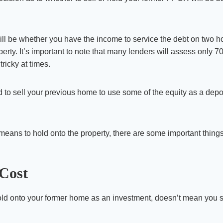
will be whether you have the income to service the debt on two 
rty. It’s important to note that many lenders will assess only 70
tricky at times.
d to sell your previous home to use some of the equity as a depo
ans to hold onto the property, there are some important things 
Cost
ld onto your former home as an investment, doesn’t mean you 