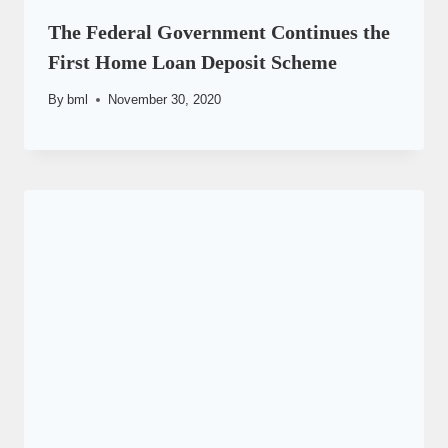
The Federal Government Continues the
First Home Loan Deposit Scheme
By
bml
November 30, 2020