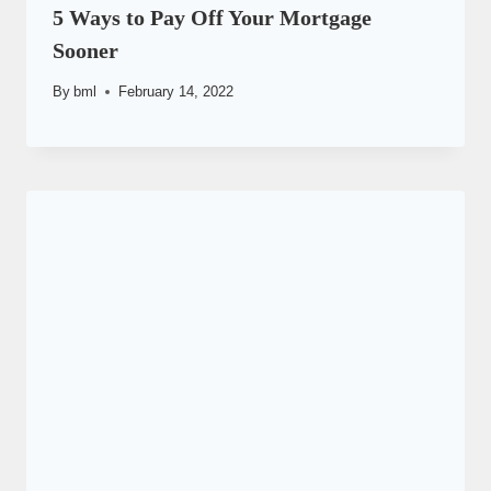
5 Ways to Pay Off Your Mortgage
Sooner
By
bml
February 14, 2022