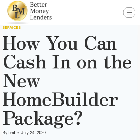
Skip
to
content
SERVICES
How You Can
Cash In on the
New
HomeBuilder
Package?
By
bml
July 24, 2020