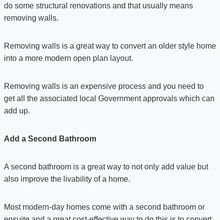
do some structural renovations and that usually means
removing walls.
Removing walls is a great way to convert an older style home
into a more modern open plan layout.
Removing walls is an expensive process and you need to
get all the associated local Government approvals which can
add up.
Add a Second Bathroom
A second bathroom is a great way to not only add value but
also improve the livability of a home.
Most modern-day homes come with a second bathroom or
ensuite and a great cost-effective way to do this is to convert