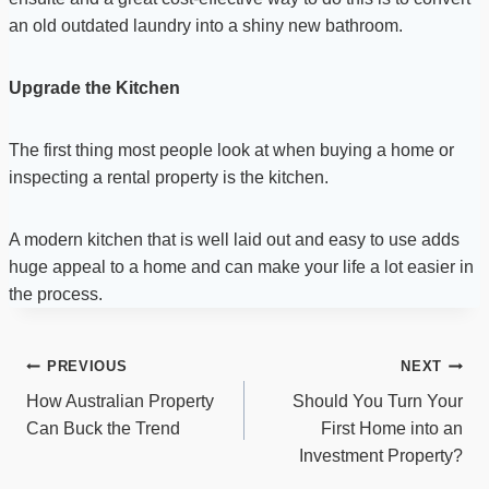
an old outdated laundry into a shiny new bathroom.
Upgrade the Kitchen
The first thing most people look at when buying a home or
inspecting a rental property is the kitchen.
A modern kitchen that is well laid out and easy to use adds
huge appeal to a home and can make your life a lot easier in
the process.
Post
PREVIOUS
NEXT
navigation
How Australian Property
Should You Turn Your
Can Buck the Trend
First Home into an
Investment Property?