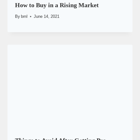
How to Buy in a Rising Market
By
bml
June 14, 2021