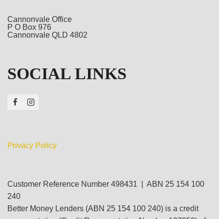
Cannonvale Office
P O Box 976
Cannonvale QLD 4802
SOCIAL LINKS
Privacy Policy
Customer Reference Number 498431 | ABN 25 154 100
240
Better Money Lenders (ABN 25 154 100 240) is a credit