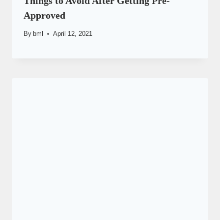
Things to Avoid After Getting Pre-
Approved
By
bml
April 12, 2021