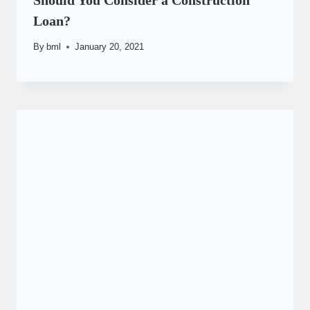
Should You Consider a Construction
Loan?
By
bml
January 20, 2021