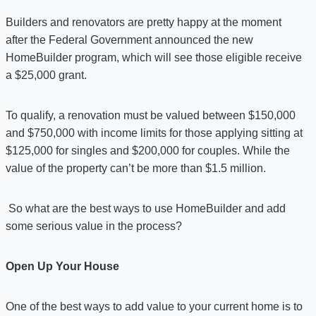
Builders and renovators are pretty happy at the moment
after the Federal Government announced the new
HomeBuilder program, which will see those eligible receive
a $25,000 grant.
To qualify, a renovation must be valued between $150,000
and $750,000 with income limits for those applying sitting at
$125,000 for singles and $200,000 for couples. While the
value of the property can’t be more than $1.5 million.
So what are the best ways to use HomeBuilder and add
some serious value in the process?
Open Up Your House
One of the best ways to add value to your current home is to