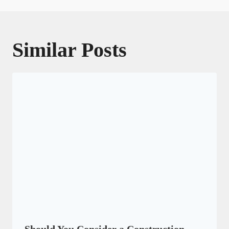
Similar Posts