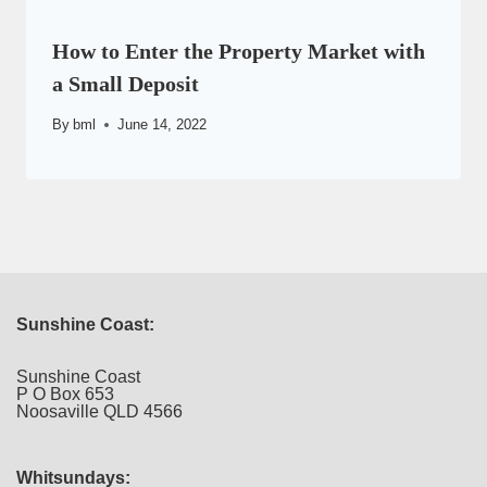
How to Enter the Property Market with
a Small Deposit
By
bml
June 14, 2022
Sunshine Coast:
Sunshine Coast
P O Box 653
Noosaville QLD 4566
Whitsundays: