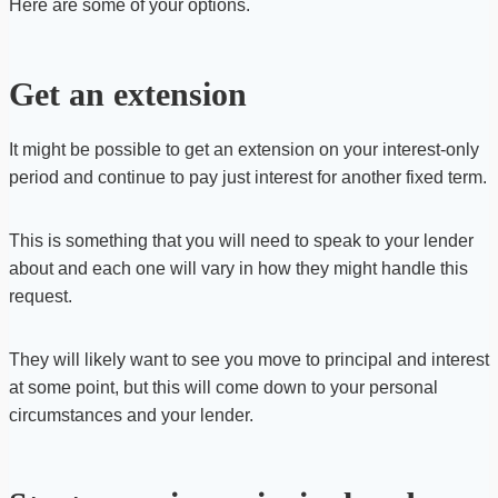
Here are some of your options.
Get an extension
It might be possible to get an extension on your interest-only
period and continue to pay just interest for another fixed term.
This is something that you will need to speak to your lender
about and each one will vary in how they might handle this
request.
They will likely want to see you move to principal and interest
at some point, but this will come down to your personal
circumstances and your lender.