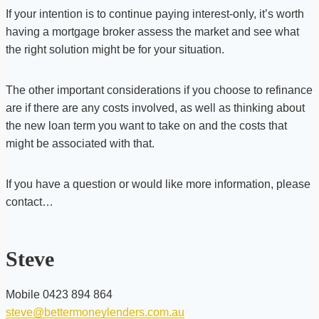
If your intention is to continue paying interest-only, it’s worth
having a mortgage broker assess the market and see what
the right solution might be for your situation.
The other important considerations if you choose to refinance
are if there are any costs involved, as well as thinking about
the new loan term you want to take on and the costs that
might be associated with that.
If you have a question or would like more information, please
contact…
Steve
Mobile 0423 894 864
steve@bettermoneylenders.com.au