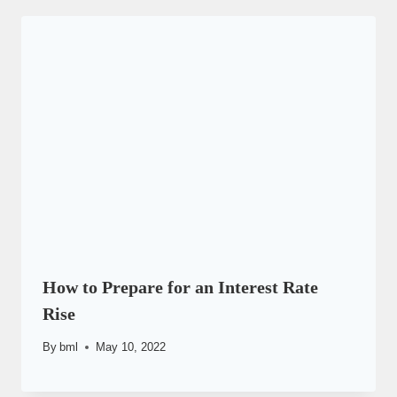
How to Prepare for an Interest Rate
Rise
By
bml
May 10, 2022