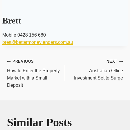
Brett
Mobile 0428 156 680
brett@bettermoneylenders.com.au
Post
PREVIOUS
NEXT
navigation
How to Enter the Property
Australian Office
Market with a Small
Investment Set to Surge
Deposit
Similar Posts