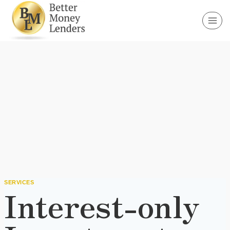
Skip
to
content
SERVICES
Interest-only