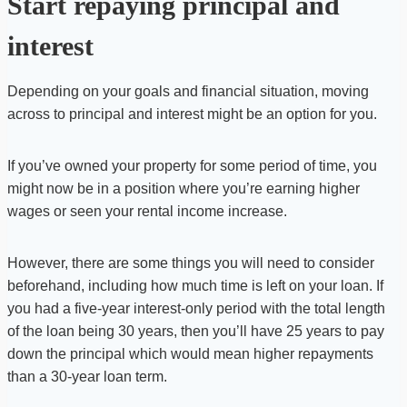
Start repaying principal and
interest
Depending on your goals and financial situation, moving
across to principal and interest might be an option for you.
If you’ve owned your property for some period of time, you
might now be in a position where you’re earning higher
wages or seen your rental income increase.
However, there are some things you will need to consider
beforehand, including how much time is left on your loan. If
you had a five-year interest-only period with the total length
of the loan being 30 years, then you’ll have 25 years to pay
down the principal which would mean higher repayments
than a 30-year loan term.