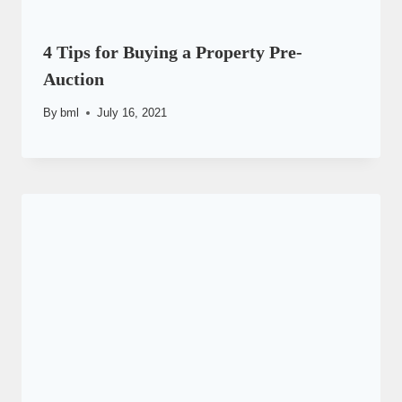
4 Tips for Buying a Property Pre-
Auction
By
bml
July 16, 2021