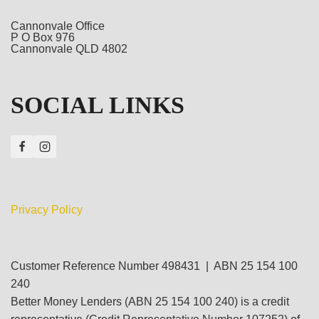
Cannonvale Office
P O Box 976
Cannonvale QLD 4802
SOCIAL LINKS
Privacy Policy
Customer Reference Number 498431 | ABN 25 154 100
240
Better Money Lenders (ABN 25 154 100 240) is a credit