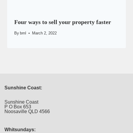
Four ways to sell your property faster
By
bml
March 2, 2022
Sunshine Coast:
Sunshine Coast
P O Box 653
Noosaville QLD 4566
Whitsundays: