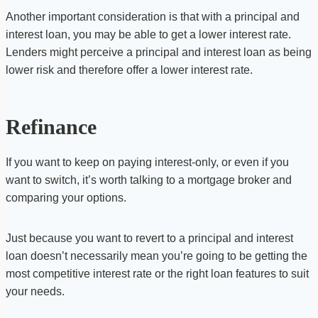
Another important consideration is that with a principal and
interest loan, you may be able to get a lower interest rate.
Lenders might perceive a principal and interest loan as being
lower risk and therefore offer a lower interest rate.
Refinance
If you want to keep on paying interest-only, or even if you
want to switch, it’s worth talking to a mortgage broker and
comparing your options.
Just because you want to revert to a principal and interest
loan doesn’t necessarily mean you’re going to be getting the
most competitive interest rate or the right loan features to suit
your needs.