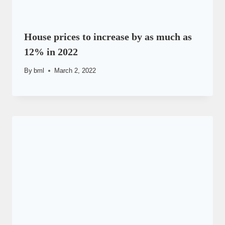
House prices to increase by as much as
12% in 2022
By
bml
March 2, 2022