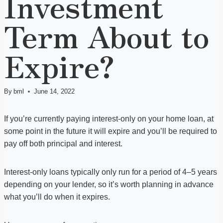
Investment
Term About to
Expire?
By
bml
June 14, 2022
If you’re currently paying interest-only on your home loan, at
some point in the future it will expire and you’ll be required to
pay off both principal and interest.
Interest-only loans typically only run for a period of 4–5 years
depending on your lender, so it’s worth planning in advance
what you’ll do when it expires.