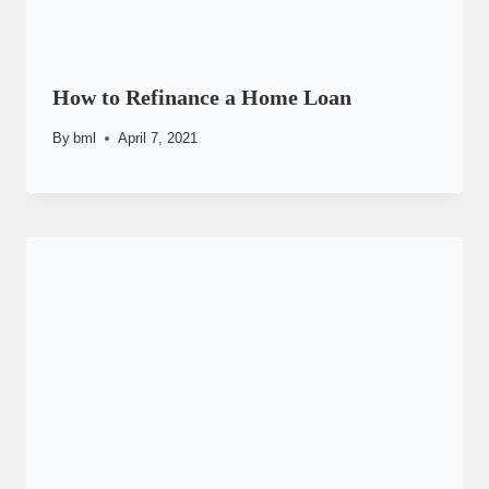
How to Refinance a Home Loan
By
bml
April 7, 2021