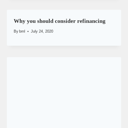
Why you should consider refinancing
By
bml
July 24, 2020