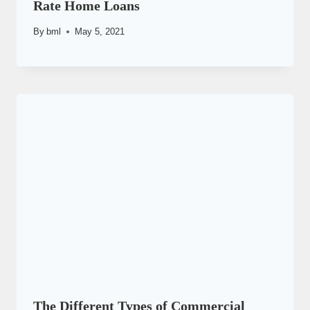
Rate Home Loans
By
bml
May 5, 2021
The Different Types of Commercial