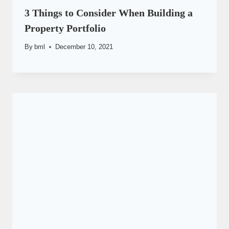
3 Things to Consider When Building a
Property Portfolio
By
bml
December 10, 2021