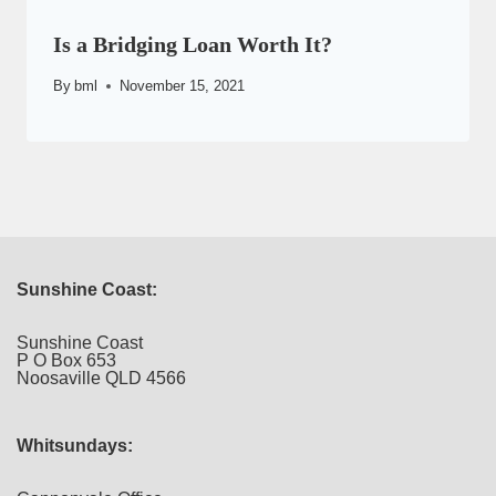
Is a Bridging Loan Worth It?
By
bml
November 15, 2021
Sunshine Coast:
Sunshine Coast
P O Box 653
Noosaville QLD 4566
Whitsundays: