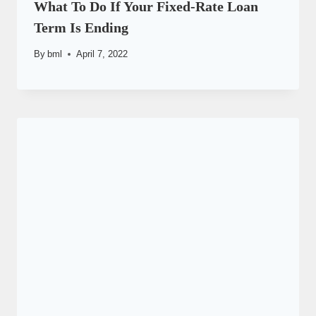
What To Do If Your Fixed-Rate Loan
Term Is Ending
By
bml
April 7, 2022