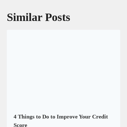
Similar Posts
4 Things to Do to Improve Your Credit
Score