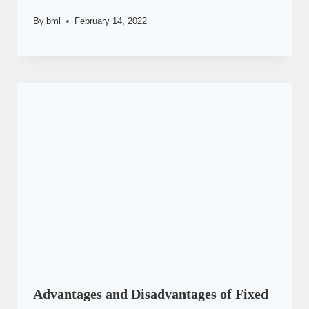
By
bml
February 14, 2022
Advantages and Disadvantages of Fixed