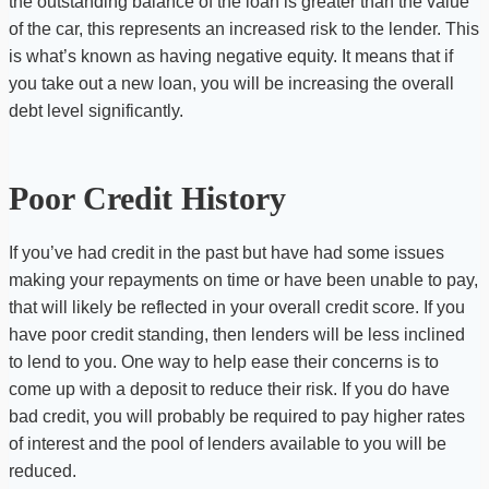
the outstanding balance of the loan is greater than the value
of the car, this represents an increased risk to the lender. This
is what’s known as having negative equity. It means that if
you take out a new loan, you will be increasing the overall
debt level significantly.
Poor Credit History
If you’ve had credit in the past but have had some issues
making your repayments on time or have been unable to pay,
that will likely be reflected in your overall credit score. If you
have poor credit standing, then lenders will be less inclined
to lend to you. One way to help ease their concerns is to
come up with a deposit to reduce their risk. If you do have
bad credit, you will probably be required to pay higher rates
of interest and the pool of lenders available to you will be
reduced.