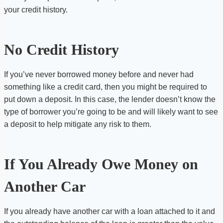
your credit history.
No Credit History
If you’ve never borrowed money before and never had
something like a credit card, then you might be required to
put down a deposit. In this case, the lender doesn’t know the
type of borrower you’re going to be and will likely want to see
a deposit to help mitigate any risk to them.
If You Already Owe Money on
Another Car
If you already have another car with a loan attached to it and