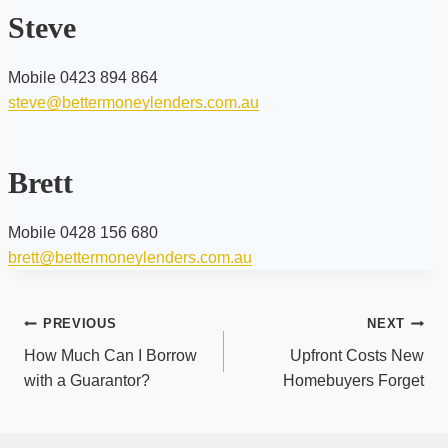
Steve
Mobile 0423 894 864
steve@bettermoneylenders.com.au
Brett
Mobile 0428 156 680
brett@bettermoneylenders.com.au
Post
PREVIOUS
NEXT
navigation
How Much Can I Borrow
Upfront Costs New
with a Guarantor?
Homebuyers Forget