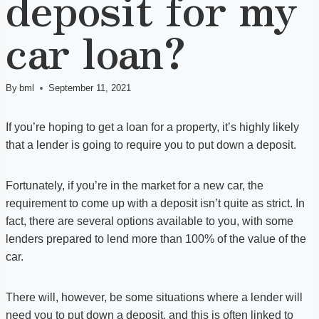
deposit for my
car loan?
By
bml
September 11, 2021
If you’re hoping to get a loan for a property, it’s highly likely
that a lender is going to require you to put down a deposit.
Fortunately, if you’re in the market for a new car, the
requirement to come up with a deposit isn’t quite as strict. In
fact, there are several options available to you, with some
lenders prepared to lend more than 100% of the value of the
car.
There will, however, be some situations where a lender will
need you to put down a deposit, and this is often linked to