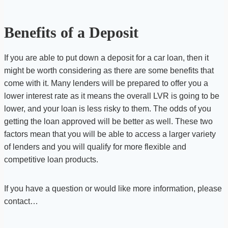
Benefits of a Deposit
If you are able to put down a deposit for a car loan, then it
might be worth considering as there are some benefits that
come with it. Many lenders will be prepared to offer you a
lower interest rate as it means the overall LVR is going to be
lower, and your loan is less risky to them. The odds of you
getting the loan approved will be better as well. These two
factors mean that you will be able to access a larger variety
of lenders and you will qualify for more flexible and
competitive loan products.
If you have a question or would like more information, please
contact…