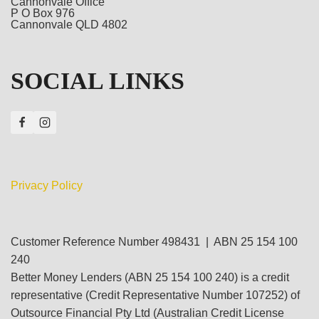
Cannonvale Office
P O Box 976
Cannonvale QLD 4802
SOCIAL LINKS
Privacy Policy
Customer Reference Number 498431 | ABN 25 154 100
240
Better Money Lenders (ABN 25 154 100 240) is a credit
representative (Credit Representative Number 107252) of
Outsource Financial Pty Ltd (Australian Credit License