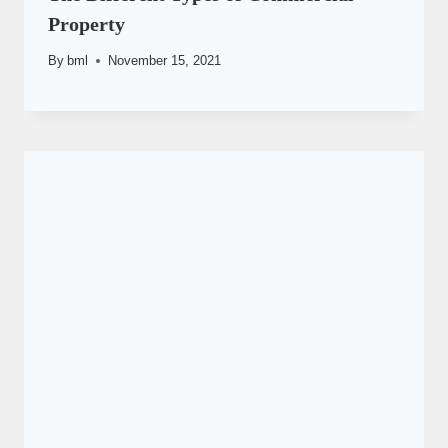
Property
By
bml
November 15, 2021