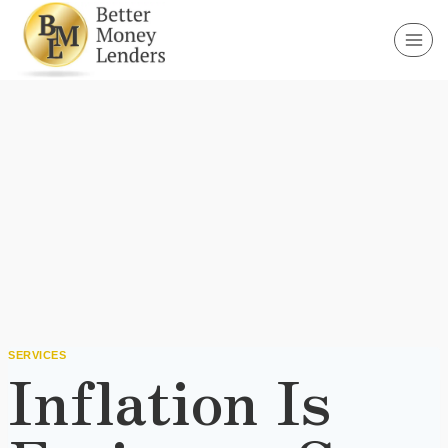
Skip
to
content
SERVICES
Inflation Is