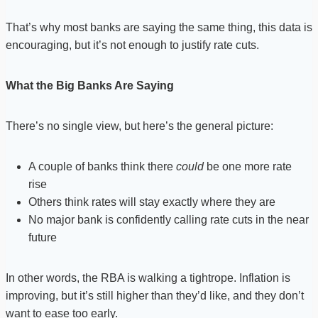
That’s why most banks are saying the same thing, this data is
encouraging, but it’s not enough to justify rate cuts.
What the Big Banks Are Saying
There’s no single view, but here’s the general picture:
A couple of banks think there
could
be one more rate
rise
Others think rates will stay exactly where they are
No major bank is confidently calling rate cuts in the near
future
In other words, the RBA is walking a tightrope. Inflation is
improving, but it’s still higher than they’d like, and they don’t
want to ease too early.