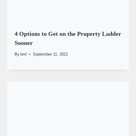
4 Options to Get on the Property Ladder
Sooner
By
bml
September 11, 2021