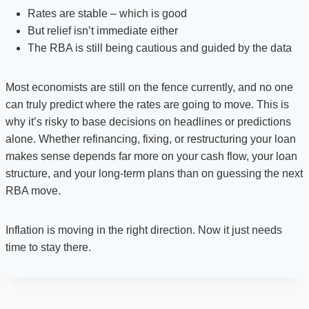
Rates are stable – which is good
But relief isn’t immediate either
The RBA is still being cautious and guided by the data
Most economists are still on the fence currently, and no one
can truly predict where the rates are going to move. This is
why it’s risky to base decisions on headlines or predictions
alone. Whether refinancing, fixing, or restructuring your loan
makes sense depends far more on your cash flow, your loan
structure, and your long-term plans than on guessing the next
RBA move.
Inflation is moving in the right direction. Now it just needs
time to stay there.