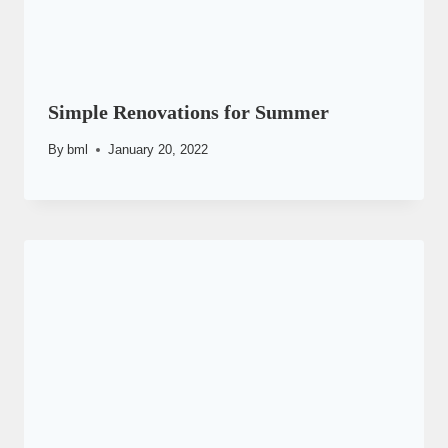
Simple Renovations for Summer
By
bml
January 20, 2022