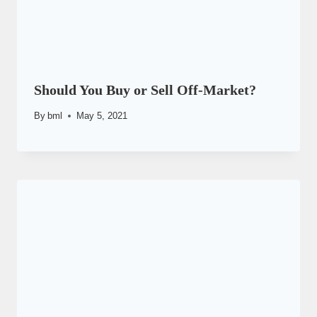
Should You Buy or Sell Off-Market?
By
bml
May 5, 2021