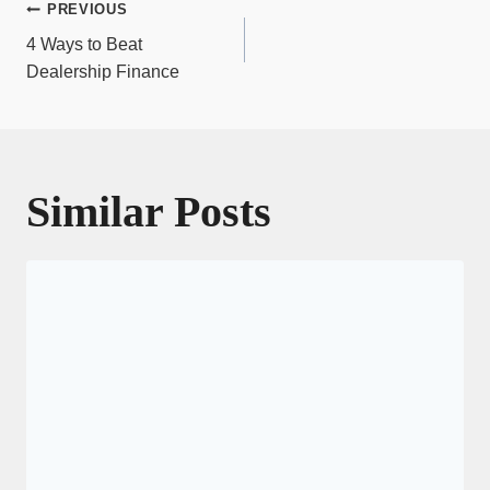
Post
PREVIOUS
navigation
4 Ways to Beat
Dealership Finance
Similar Posts