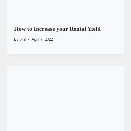
How to Increase your Rental Yield
By
bml
April 7, 2022