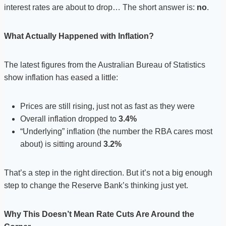
interest rates are about to drop… The short answer is:
no
.
What Actually Happened with Inflation?
The latest figures from the Australian Bureau of Statistics
show inflation has eased a little:
Prices are still rising, just not as fast as they were
Overall inflation dropped to
3.4%
“Underlying” inflation (the number the RBA cares most
about) is sitting around
3.2%
That’s a step in the right direction. But it’s not a big enough
step to change the Reserve Bank’s thinking just yet.
Why This Doesn’t Mean Rate Cuts Are Around the