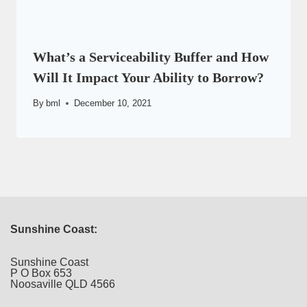
What’s a Serviceability Buffer and How
Will It Impact Your Ability to Borrow?
By
bml
December 10, 2021
Sunshine Coast:
Sunshine Coast
P O Box 653
Noosaville QLD 4566