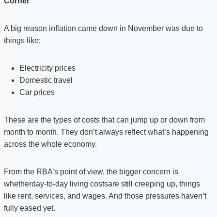
Corner
A big reason inflation came down in November was due to
things like:
Electricity prices
Domestic travel
Car prices
These are the types of costs that can jump up or down from
month to month. They don’t always reflect what’s happening
across the whole economy.
From the RBA’s point of view, the bigger concern is
whetherday-to-day living costsare still creeping up, things
like rent, services, and wages. And those pressures haven’t
fully eased yet.