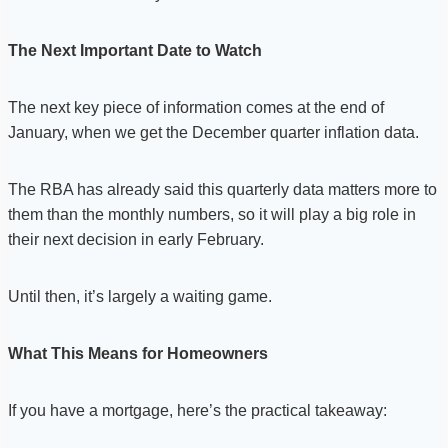
The Next Important Date to Watch
The next key piece of information comes at the end of
January, when we get the December quarter inflation data.
The RBA has already said this quarterly data matters more to
them than the monthly numbers, so it will play a big role in
their next decision in early February.
Until then, it’s largely a waiting game.
What This Means for Homeowners
If you have a mortgage, here’s the practical takeaway: