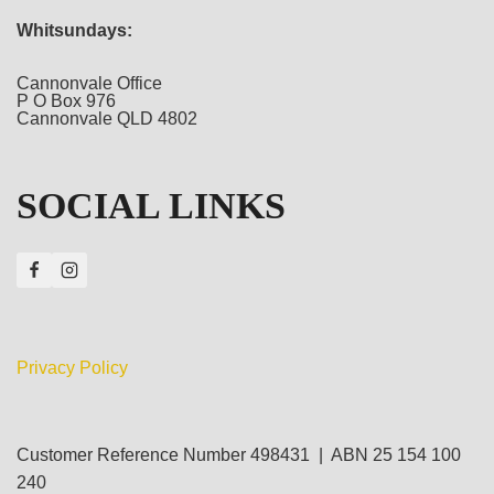
Whitsundays:
Cannonvale Office
P O Box 976
Cannonvale QLD 4802
SOCIAL LINKS
Privacy Policy
Customer Reference Number 498431 | ABN 25 154 100
240