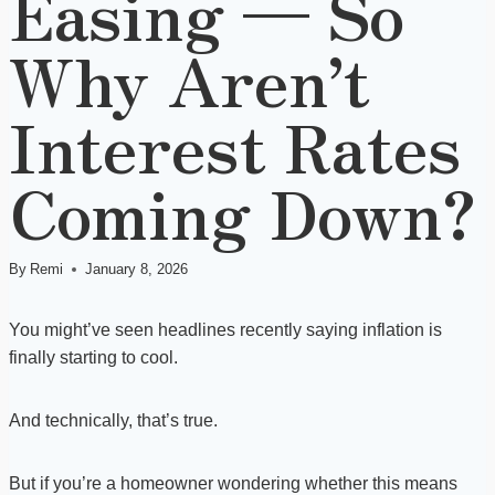
Easing — So
Why Aren’t
Interest Rates
Coming Down?
By
Remi
January 8, 2026
You might’ve seen headlines recently saying inflation is
finally starting to cool.
And technically, that’s true.
But if you’re a homeowner wondering whether this means