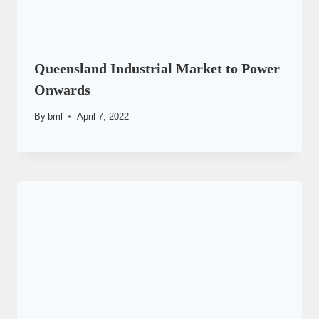
Queensland Industrial Market to Power
Onwards
By
bml
April 7, 2022