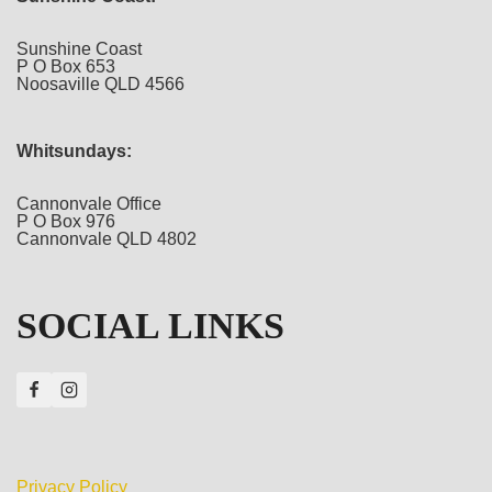
Sunshine Coast
P O Box 653
Noosaville QLD 4566
Whitsundays:
Cannonvale Office
P O Box 976
Cannonvale QLD 4802
SOCIAL LINKS
Privacy Policy