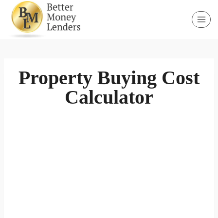
Skip
to
content
Property Buying Cost
Calculator