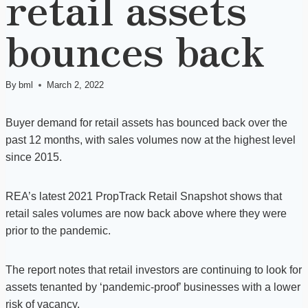
retail assets
bounces back
By
bml
March 2, 2022
Buyer demand for retail assets has bounced back over the
past 12 months, with sales volumes now at the highest level
since 2015.
REA’s latest 2021 PropTrack Retail Snapshot shows that
retail sales volumes are now back above where they were
prior to the pandemic.
The report notes that retail investors are continuing to look for
assets tenanted by ‘pandemic-proof’ businesses with a lower
risk of vacancy.