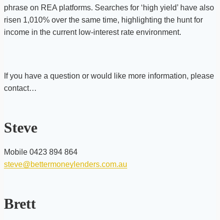
phrase on REA platforms. Searches for ‘high yield’ have also
risen 1,010% over the same time, highlighting the hunt for
income in the current low-interest rate environment.
If you have a question or would like more information, please
contact…
Steve
Mobile 0423 894 864
steve@bettermoneylenders.com.au
Brett