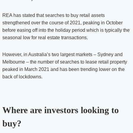
REA has stated that searches to buy retail assets
strengthened over the course of 2021, peaking in October
before easing off into the holiday period which is typically the
seasonal low for real estate transactions.
However, in Australia’s two largest markets – Sydney and
Melbourne – the number of searches to lease retail property
peaked in March 2021 and has been trending lower on the
back of lockdowns.
Where are investors looking to
buy?