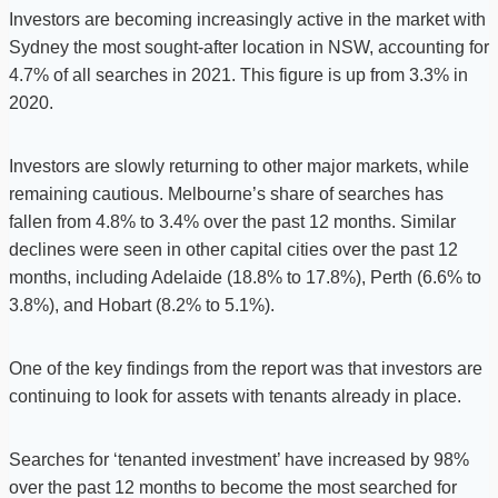
Investors are becoming increasingly active in the market with
Sydney the most sought-after location in NSW, accounting for
4.7% of all searches in 2021. This figure is up from 3.3% in
2020.
Investors are slowly returning to other major markets, while
remaining cautious. Melbourne’s share of searches has
fallen from 4.8% to 3.4% over the past 12 months. Similar
declines were seen in other capital cities over the past 12
months, including Adelaide (18.8% to 17.8%), Perth (6.6% to
3.8%), and Hobart (8.2% to 5.1%).
One of the key findings from the report was that investors are
continuing to look for assets with tenants already in place.
Searches for ‘tenanted investment’ have increased by 98%
over the past 12 months to become the most searched for