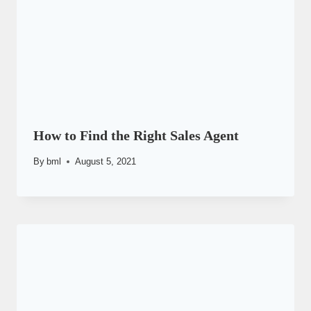
How to Find the Right Sales Agent
By
bml
August 5, 2021