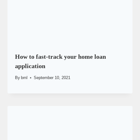
How to fast-track your home loan
application
By
bml
September 10, 2021