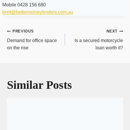
Mobile 0428 156 680
brett@bettermoneylenders.com.au
Post
PREVIOUS
NEXT
navigation
Demand for office space
Is a secured motorcycle
on the rise
loan worth it?
Similar Posts