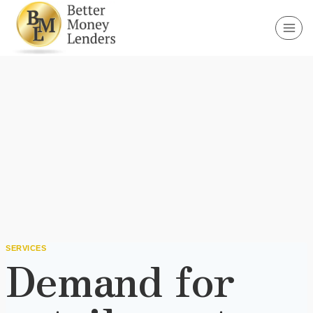
Skip
to
content
SERVICES
Demand for