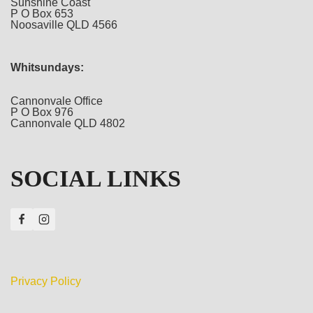
Sunshine Coast
P O Box 653
Noosaville QLD 4566
Whitsundays:
Cannonvale Office
P O Box 976
Cannonvale QLD 4802
SOCIAL LINKS
Privacy Policy