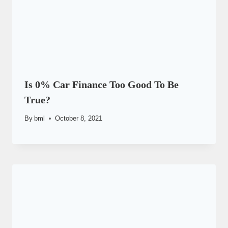
Is 0% Car Finance Too Good To Be
True?
By
bml
October 8, 2021