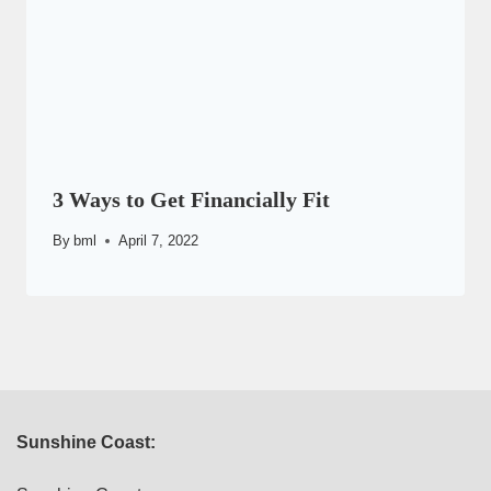
3 Ways to Get Financially Fit
By
bml
April 7, 2022
Sunshine Coast: