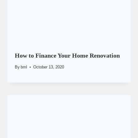
How to Finance Your Home Renovation
By
bml
October 13, 2020