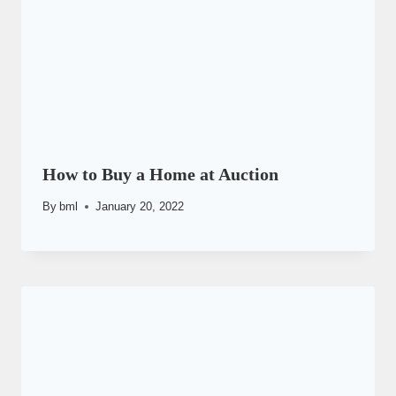
How to Buy a Home at Auction
By
bml
January 20, 2022